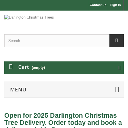
Contact us
Sign in
Cart
(empty)
MENU
Open for 2025 Darlington Christmas
Tree Delivery. Order today and book a