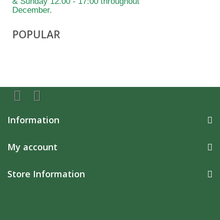
& Sunday 12.00 - 17:00 throughout
December.
POPULAR
Information
My account
Store Information