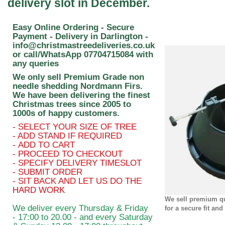
delivery slot in December.
Easy Online Ordering - Secure
Payment - Delivery in Darlington -
info@christmastreedeliveries.co.uk
or call/WhatsApp
07704715084
with
any queries
We only sell Premium Grade non
needle shedding Nordmann Firs.
We have been delivering the finest
Christmas trees since 2005 to
1000s of happy customers.
- SELECT YOUR SIZE OF TREE
- ADD STAND IF REQUIRED
- ADD TO CART
- PROCEED TO CHECKOUT
- SPECIFY DELIVERY TIMESLOT
- SUBMIT ORDER
- SIT BACK AND LET US DO THE
HARD WORK
We sell premium qu
We deliver every Thursday & Friday
for a secure fit and
- 17:00 to 20.00 - and every Saturday